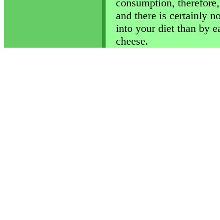
consumption, therefore,
and there is certainly n
into your diet than by e
cheese.