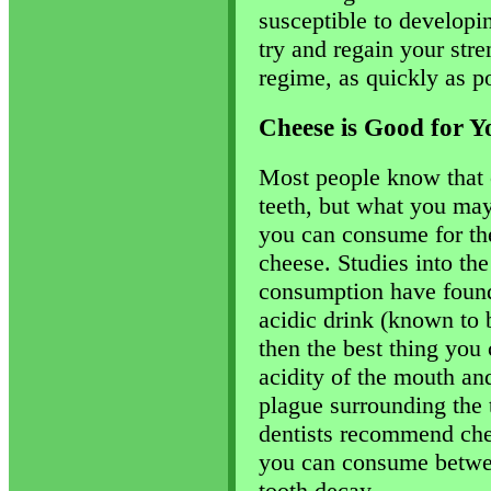
susceptible to developing
try and regain your stre
regime, as quickly as po
Cheese is Good for Y
Most people know that 
teeth, but what you may
you can consume for the
cheese. Studies into the
consumption have found 
acidic drink (known to 
then the best thing you
acidity of the mouth and
plague surrounding the t
dentists recommend che
you can consume betwee
tooth decay.