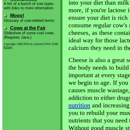
into your diet than mil
A list of a bunch of cow types
with links to more information.
more, if you're lactose i
Mooo!
ensure your diet is rich
Glossary of cow-related terms
consume regular cow's 
Cows at the Fair
cheeses, as these contai
Slideshow of some cool cows.
(Requires Java.)
ideal way for those lact
Copyright 1999-2018 by crazyforCOWS (SM)
calcium they need in the
Privacy
Cheese is also a great s
the body needs to build
important at every stage
we begin to age. If you 
causes muscle wastage,
addiction to either drug
nutrition
and increasing
you to rebuild your mus
nutrients that you need 
Without good muscle st