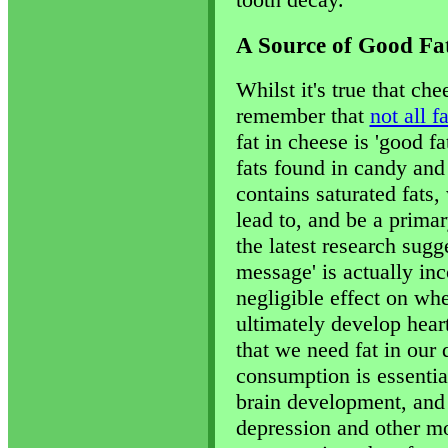
A Source of Good Fa
Whilst it's true that che
remember that
not all f
fat in cheese is 'good f
fats found in candy and
contains saturated fats
lead to, and be a prima
the latest research sugge
message' is actually inc
negligible effect on whe
ultimately develop hear
that we need fat in our d
consumption is essential
brain development, and 
depression and other mo