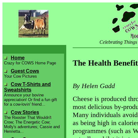
Celebrating Things
Home
The Health Benefit
Crazy for COWS Home Page
Guest Cows
Your Cow Pictures
Cow T-Shirts and
By Helen Gadd
Sweatshirts
Announce your bovine
Cheese is produced thro
appreciation! Or find a fun gift
for a cow-lovin' friend...
most delicious by-produ
Cow Stories
Many individuals avoid 
The Rooster That Wouldn't
as being high in calorie
Crow; The Energetic Cow;
Molly's adventures; Cassie and
programmes (such as We
Henrietta...