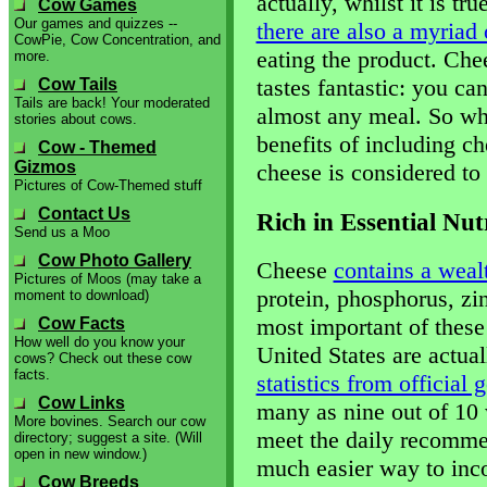
actually, whilst it is tru
Cow Games
Our games and quizzes --
there are also a myriad 
CowPie, Cow Concentration, and
eating the product. Chees
more.
tastes fantastic: you ca
Cow Tails
Tails are back! Your moderated
almost any meal. So wha
stories about cows.
benefits of including 
Cow - Themed
Gizmos
cheese is considered to
Pictures of Cow-Themed stuff
Contact Us
Rich in Essential Nut
Send us a Moo
Cow Photo Gallery
Cheese
contains a wealt
Pictures of Moos (may take a
protein, phosphorus, zi
moment to download)
most important of these
Cow Facts
How well do you know your
United States are actual
cows? Check out these cow
facts.
statistics from official
Cow Links
many as nine out of 10 
More bovines. Search our cow
meet the daily recomme
directory; suggest a site. (Will
open in new window.)
much easier way to inco
Cow Breeds