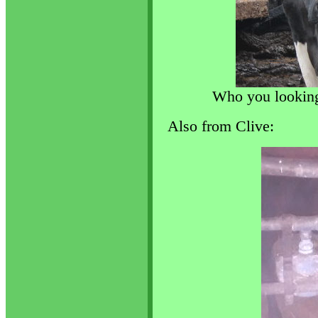
Who you looking 
Also from Clive: