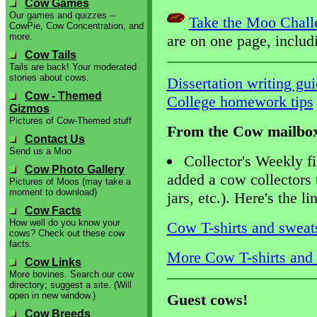
Cow Games
Our games and quizzes --
Take the Moo Chall
CowPie, Cow Concentration, and
more.
are on one page, inclu
Cow Tails
Tails are back! Your moderated
stories about cows.
Dissertation writing gu
Cow - Themed
College homework tips
Gizmos
Pictures of Cow-Themed stuff
From the Cow mailbo
Contact Us
Send us a Moo
Collector's Weekly fi
Cow Photo Gallery
added a cow collectors 
Pictures of Moos (may take a
moment to download)
jars, etc.). Here's the li
Cow Facts
How well do you know your
Cow T-shirts and sweats
cows? Check out these cow
facts.
More Cow T-shirts and s
Cow Links
More bovines. Search our cow
directory; suggest a site. (Will
open in new window.)
Guest cows!
Cow Breeds