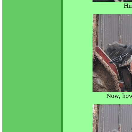
Hm
Now, how 