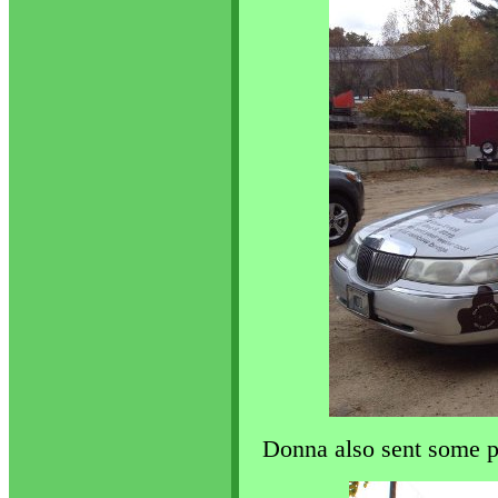
Donna also sent some p