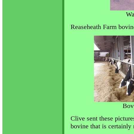
Wa
Reaseheath Farm bovine
Bov
Clive sent these picture
bovine that is certainly 