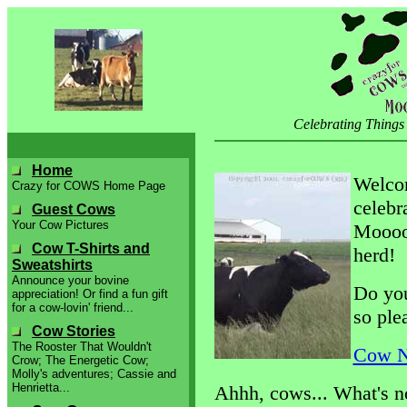
Celebrating Things
Home
Welco
Crazy for COWS Home Page
celebr
Guest Cows
Your Cow Pictures
Mooooo
Cow T-Shirts and
herd!
Sweatshirts
Announce your bovine
Do you
appreciation! Or find a fun gift
for a cow-lovin' friend...
so ple
Cow Stories
The Rooster That Wouldn't
Cow N
Crow; The Energetic Cow;
Molly's adventures; Cassie and
Henrietta...
Ahhh, cows... What's no