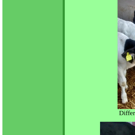
Diffe