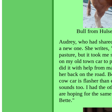
Bull from Huls
Audrey, who had shared 
a new one. She writes,
pasture, but it took me
on my old town car to 
did it with help from ma
her back on the road. B
cow car is flasher than
sounds too. I had the ot
are hoping for the same 
Bette."