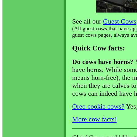
See all our
Guest Cows
(All guest cows that have ap
guest cows pages, always avai
Quick Cow facts:
Do cows have horns?
Y
have horns. While some
means horn-free), the m
when they are calves to
cows can indeed have h
Oreo cookie cows?
Yes,
More cow facts!