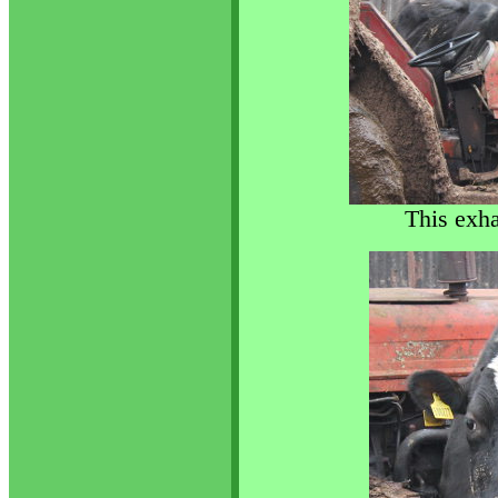
This exha