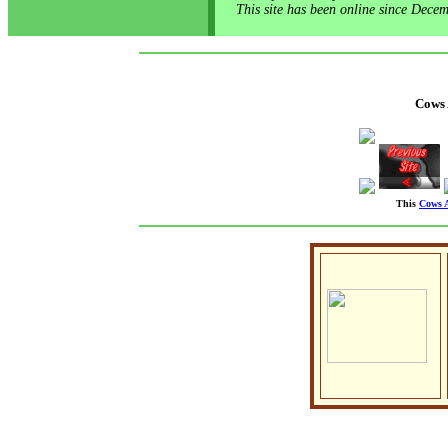
This site has been online since Dece
Cows
This
Cows 