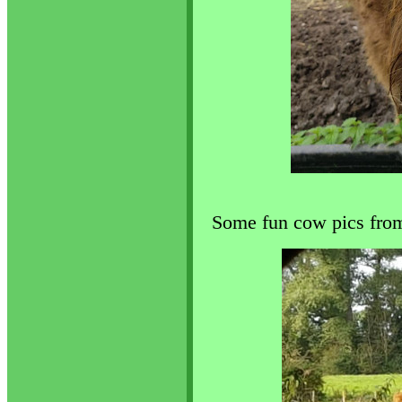
Some fun cow pics from