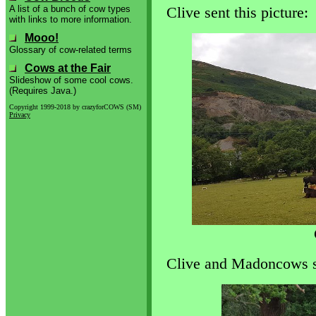
A list of a bunch of cow types
Clive sent this picture:
with links to more information.
Mooo!
Glossary of cow-related terms
Cows at the Fair
Slideshow of some cool cows.
(Requires Java.)
Copyright 1999-2018 by crazyforCOWS (SM)
Privacy
Clive and Madoncows s