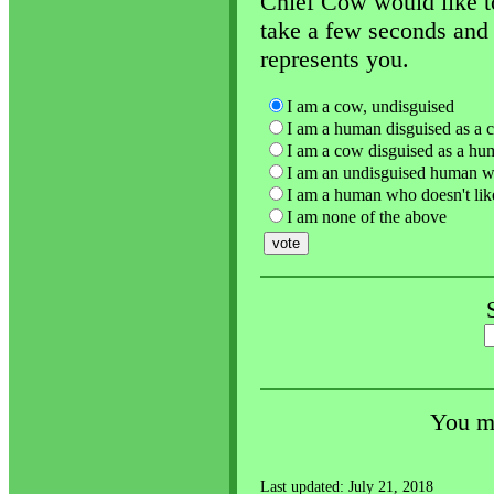
Chief Cow would like to
take a few seconds and 
represents you.
I am a cow, undisguised
I am a human disguised as a 
I am a cow disguised as a hu
I am an undisguised human w
I am a human who doesn't lik
I am none of the above
You ma
Last updated: July 21, 2018